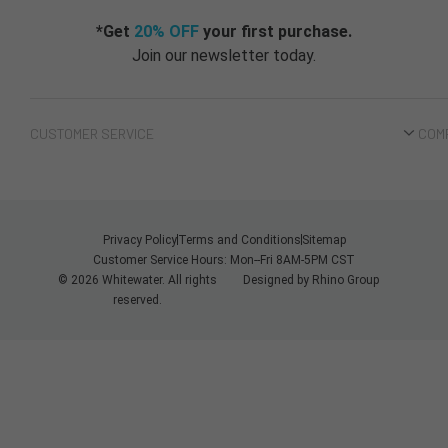
*Get
20% OFF
your first purchase.
Join our newsletter today.
CUSTOMER SERVICE
COM
Privacy Policy
Terms and Conditions
Sitemap
Customer Service Hours: Mon--Fri 8AM-5PM CST
© 2026 Whitewater. All rights
Designed by
Rhino Group
reserved.