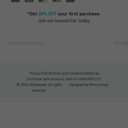
*Get
20% OFF
your first purchase.
Join our newsletter today.
CUSTOMER SERVICE
COM
Privacy Policy
Terms and Conditions
Sitemap
Customer Service Hours: Mon--Fri 8AM-5PM CST
© 2026 Whitewater. All rights
Designed by
Rhino Group
reserved.