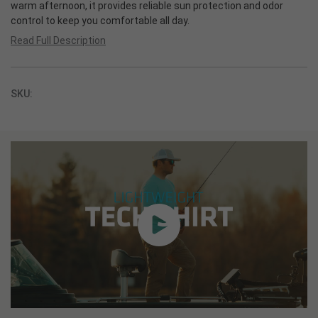
warm afternoon, it provides reliable sun protection and odor
control to keep you comfortable all day.
Read Full Description
SKU: