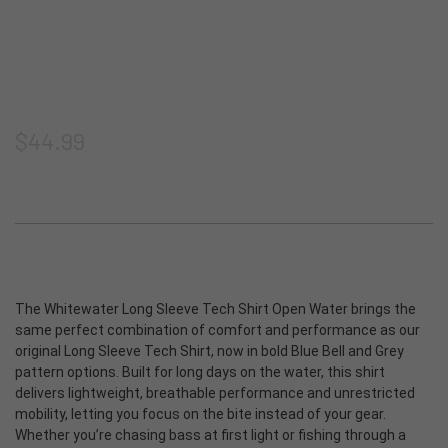
Shorts
Thermoclyne Series
Shipping & Returns
Privacy
Blog
Vests
Torque Series
Join our email list
Terms & Conditions
ADA Compliance
Footwear
Slipstream
Sitemap
$44.99
Logowear
Tech Series
Accessories
Rapids Series
New Products
Prevail Series
The Whitewater Long Sleeve Tech Shirt Open Water brings the
same perfect combination of comfort and performance as our
original Long Sleeve Tech Shirt, now in bold Blue Bell and Grey
Shop All
pattern options. Built for long days on the water, this shirt
delivers lightweight, breathable performance and unrestricted
mobility, letting you focus on the bite instead of your gear.
Whether you’re chasing bass at first light or fishing through a