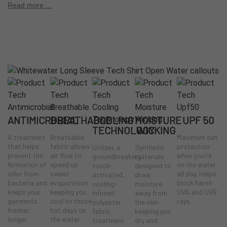
comfort
Read more ...
UPF 50 sun protection for extended exposure
Breathable construction to help regulate body temperature
Moisture-wicking performance to keep you dry
Anti-microbial treatment helps control odor
Comfortable, versatile fit for on- and off-water wear
ANTIMICROBIAL
BREATHABLE
COOLING
MOISTURE
UPF 50
TECHNOLOGY
WICKING
A treatment
Breathable
Maximum sun
that helps
fabric allows
protection
Utilizes a
Synthetic
prevent the
air flow to
when you’re
groundbreaking
materials
formation of
speed up
on the water
touch-
designed to
odor from
sweat
all day. Helps
activated,
draw
bacteria and
evaporation
block harsh
cooling-
moisture
keeps your
keeping you
UVA and UVB
infused
away from
garments
cool on those
rays.
polyester
the skin
fresher,
hot days on
fabric
keeping you
longer.
the water.
treatment
dry and