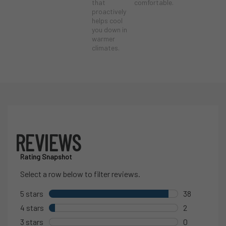
that
comfortable.
proactively
helps cool
you down in
warmer
climates.