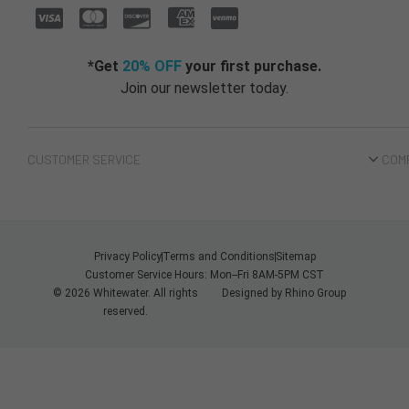
*Get
20% OFF
your first purchase.
Join our newsletter today.
CUSTOMER SERVICE
COM
Privacy Policy
Terms and Conditions
Sitemap
Customer Service Hours: Mon--Fri 8AM-5PM CST
© 2026 Whitewater. All rights
Designed by
Rhino Group
reserved.