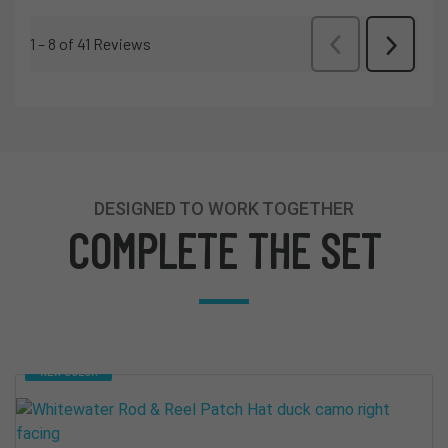
DESIGNED TO WORK TOGETHER
COMPLETE THE SET
NEW COLOR