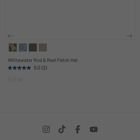
Whitewater Rod & Reel Patch Hat
5.0
(2)
$29.99