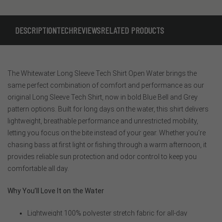
DESCRIPTION
TECH
REVIEWS
RELATED PRODUCTS
The Whitewater Long Sleeve Tech Shirt Open Water brings the
same perfect combination of comfort and performance as our
original Long Sleeve Tech Shirt, now in bold Blue Bell and Grey
pattern options. Built for long days on the water, this shirt delivers
lightweight, breathable performance and unrestricted mobility,
letting you focus on the bite instead of your gear. Whether you’re
chasing bass at first light or fishing through a warm afternoon, it
provides reliable sun protection and odor control to keep you
comfortable all day.
Why You’ll Love It on the Water
Lightweight 100% polyester stretch fabric for all-day