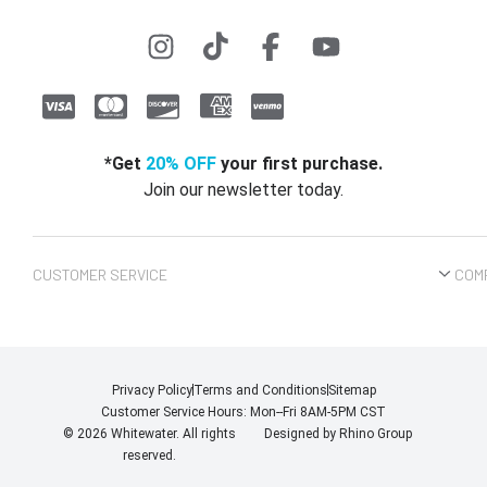
*Get
20% OFF
your first purchase.
Join our newsletter today.
CUSTOMER SERVICE
COM
Privacy Policy
Terms and Conditions
Sitemap
Customer Service Hours: Mon--Fri 8AM-5PM CST
© 2026 Whitewater. All rights
Designed by
Rhino Group
reserved.