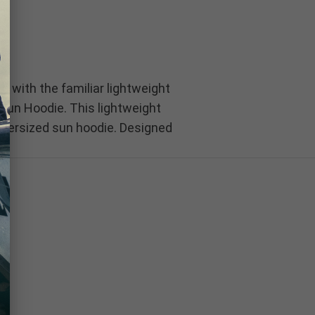
 with the familiar lightweight
 Sun Hoodie. This lightweight
 oversized sun hoodie. Designed