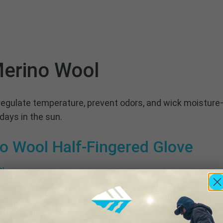
erino Wool
regulate temperature, prevent odors, and wick moisture—
 days in the sun.
o Wool Half-Fingered Glove
 water. The Whitewater Merino Wool Half Finger Glove is
n in changing conditions. Crafted with the natural pow
n soaked—without sacrificing feel or function. The hal