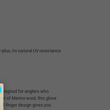
plus, its natural UV resistance
 designed for anglers who
er of Merino wool, this glove
f-finger design gives you