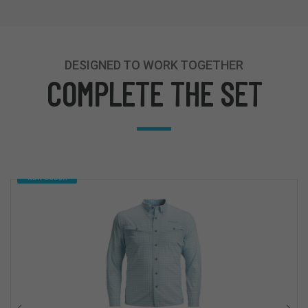
DESIGNED TO WORK TOGETHER
COMPLETE THE SET
NEW COLOR