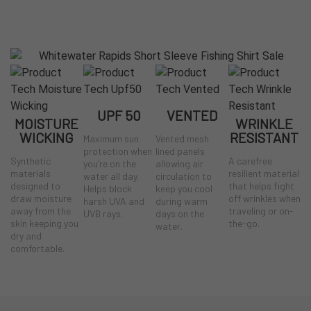
UPF 50
VENTED
MOISTURE
WRINKLE
WICKING
RESISTANT
Maximum sun
Vented mesh
protection when
lined panels
Synthetic
A carefree
you’re on the
allowing air
materials
resilient material
water all day.
circulation to
designed to
that helps fight
Helps block
keep you cool
draw moisture
off wrinkles when
harsh UVA and
during warm
away from the
traveling or on-
UVB rays.
days on the
skin keeping you
the-go.
water.
dry and
comfortable.