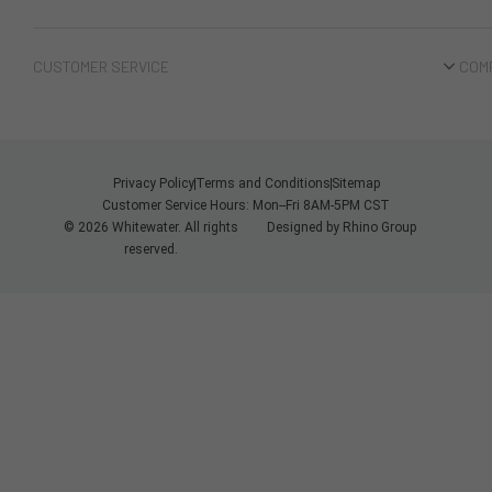
CUSTOMER SERVICE
COM
Privacy Policy
Terms and Conditions
Sitemap
Customer Service Hours: Mon--Fri 8AM-5PM CST
© 2026 Whitewater. All rights
Designed by
Rhino Group
reserved.