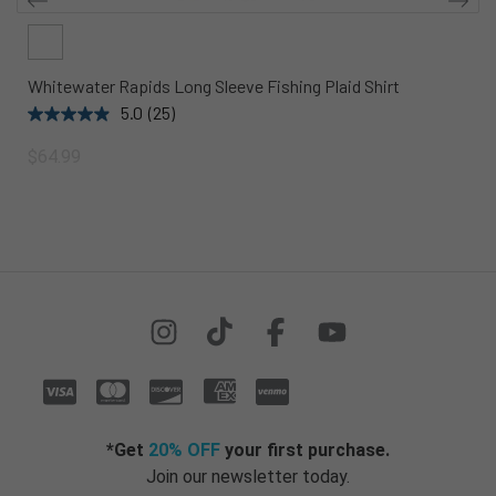
Whitewater Rapids Long Sleeve Fishing Plaid Shirt
5.0
(25)
$64.99
*Get
20% OFF
your first purchase.
Join our newsletter today.