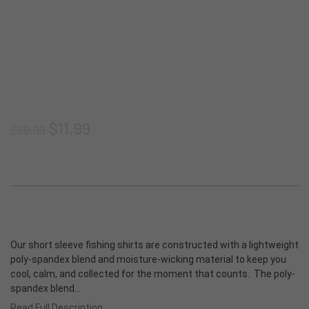
Shorts
Thermoclyne Series
Shipping & Returns
Privacy
Blog
Vests
Torque Series
Join our email list
Terms & Conditions
ADA Compliance
Footwear
Slipstream
Sitemap
$11.99
$39.99
Logowear
Tech Series
Accessories
Rapids Series
New Products
Prevail Series
Our short sleeve fishing shirts are constructed with a lightweight
Shop All
poly-spandex blend and moisture-wicking material to keep you
cool, calm, and collected for the moment that counts. The poly-
spandex blend…
Read Full Description