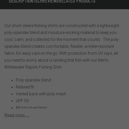
DESCRIPTION
TECH
REVIEWS
RELATED PRODUCTS
Our short sleeve fishing shirts are constructed with a lightweight
poly-spandex blend and moisture-wicking material to keep you
cool, calm, and collected for the moment that counts. The poly-
spandex blend creates comfortable, flexible, wrinkle-resistant
fabric for easy care on the go. With protection from UV rays, all
you need to worry about is landing that fish with our Men’s
Whitewater Rapids Fishing Shirt.
Poly spandex blend
Relaxed fit
Vented back with poly mesh
UPF 50
Moisture-wicking
Two low profile buttoned chest pockets
Read more ...