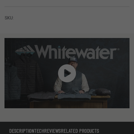
SKU:
DESCRIPTION
TECH
REVIEWS
RELATED PRODUCTS