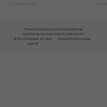
CUSTOMER SERVICE
COM
Privacy Policy
Terms and Conditions
Sitemap
Customer Service Hours: Mon--Fri 8AM-5PM CST
© 2026 Whitewater. All rights
Designed by
Rhino Group
reserved.