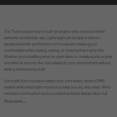
The Thermoclyne Vest is built for anglers who refuse to let the
elements dictate their day. Lightweight yet durable, it delivers
targeted warmth and freedom of movement, keeping you
comfortable while casting, reeling, or chasing that trophy fish.
Whether you’re battling wind on open lakes or sneaking into a quiet
shoreline at sunrise, this vest adapts to your environment without
adding unnecessary bulk.
Sorona® Aura insulation keeps your core warm, while a DWR-
treated shell sheds light moisture to keep you dry and clean. Wind-
resistant construction and a sculpted armhole design allow full
mobility for every cast, hookset, and adjustment. Polygiene®
Read more ...
StayFresh technology helps inhibit odor, so you can stay focused
on the next bite. Lightweight, packable, and versatile, the