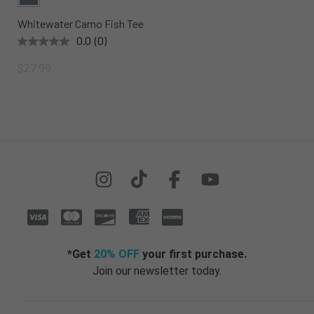
Whitewater Camo Fish Tee
0.0
(0)
$27.99
*Get
20% OFF
your first purchase.
Join our newsletter today.