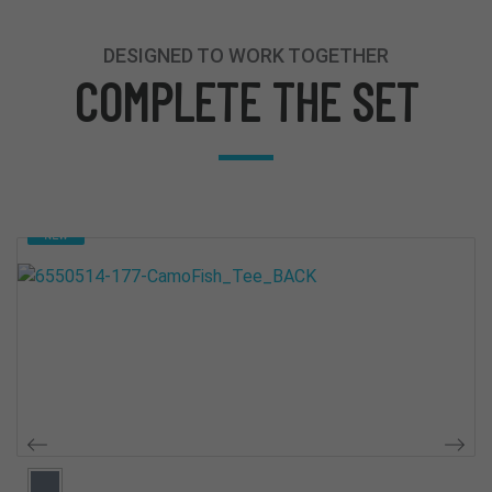
DESIGNED TO WORK TOGETHER
COMPLETE THE SET
NEW