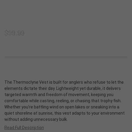
Shorts
Thermoclyne Series
Shipping & Returns
Privacy
Blog
Vests
Torque Series
Join our email list
Terms & Conditions
ADA Compliance
$99.99
Footwear
Slipstream
Sitemap
Logowear
Tech Series
Accessories
Rapids Series
The Thermoclyne Vest is built for anglers who refuse to let the
elements dictate their day. Lightweight yet durable, it delivers
New Products
Prevail Series
targeted warmth and freedom of movement, keeping you
comfortable while casting, reeling, or chasing that trophy fish.
Shop All
Whether you’re battling wind on open lakes or sneaking into a
quiet shoreline at sunrise, this vest adapts to your environment
without adding unnecessary bulk.
Read Full Description