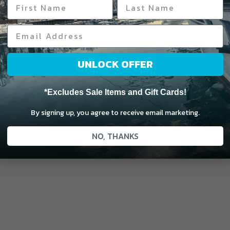
UNLOCK OFFER
*Excludes Sale Items and Gift Cards!
By signing up, you agree to receive email marketing.
NO, THANKS