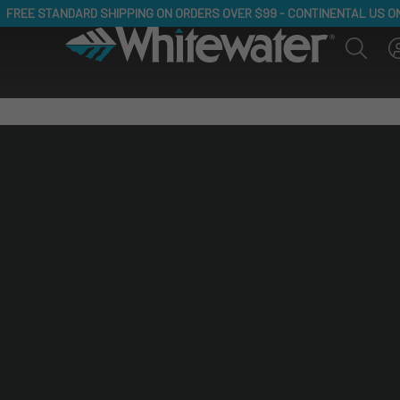
JOIN NEWSLETTER, RECEIVE 20% OFF