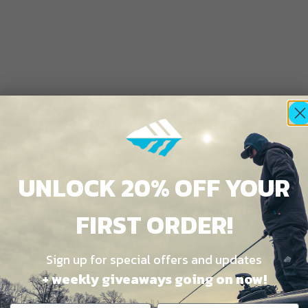
UNLOCK 20% OFF YOUR
FIRST ORDER!
Sign up for special offers and updates
+ weekly giveaways going on now!