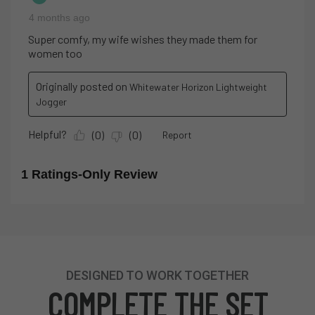
DESIGNED TO WORK TOGETHER
COMPLETE THE SET