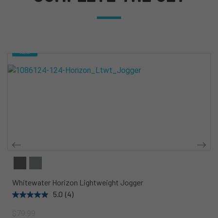
NEW
Whitewater Horizon Lightweight Jogger
5.0
(4)
$79.99