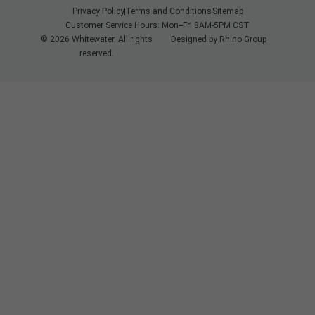
Privacy Policy
Terms and Conditions
Sitemap
Customer Service Hours: Mon--Fri 8AM-5PM CST
© 2026 Whitewater. All rights
Designed by
Rhino Group
reserved.