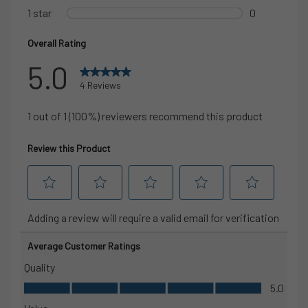
storage
1 back thigh drop-in phone pocket for easy access
Tapered leg design with elastic heel cuff
offers a clean,
streamlined fit
28.5″ inseam
designed to sit just above the ankle for mobility
and a clean look