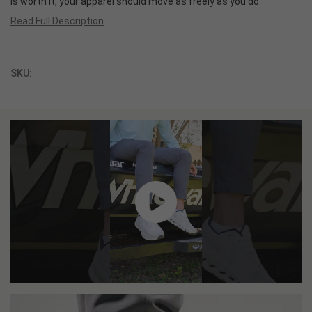
is worth it, your apparel should move as freely as you do.
Read Full Description
SKU: