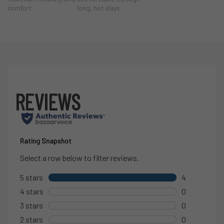
comfort.
long, hot days.
Designed to integrate seamlessly into the Whitewater system, the
Horizon Jogger is built for movement, adaptability, and long days
spent on the water.
Why You’ll Love Them on the
Water
Lightweight poly/spandex double-weave fabric
for
durability and breathability
4-way stretch with active cooling
adapts to changing
activity levels
Elastic waistband stitched into the fabric
prevents
bunching under layers
Internal or external drawcord
for adjustable comfort
4-pocket configuration
designed for on-the-water use:
2 front zippered pockets
1 concealed zippered back hip pocket for secure