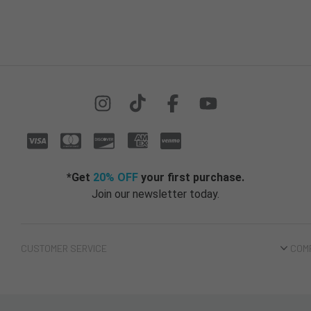
*Get
20% OFF
your first purchase.
Join our newsletter today.
CUSTOMER SERVICE
COM