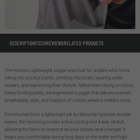
DESCRIPTION
TECH
REVIEWS
RELATED PRODUCTS
The Horizon Lightweight Jogger was built for anglers who move,
hiking into access points, climbing into boats, layering under
waders, and expressing their lifestyle. Rather than relying on loose,
heavy binding pants, we engineered a jogger that delivers warmth,
breathability, style, and freedom of motion where it matters most.
Constructed from a lightweight yet durable poly/spandex double-
weave, the Horizon provides active cooling and 4-way stretch,
allowing the fabric to respond as your activity level changes. It
keeps you comfortable during long days on the water and high-