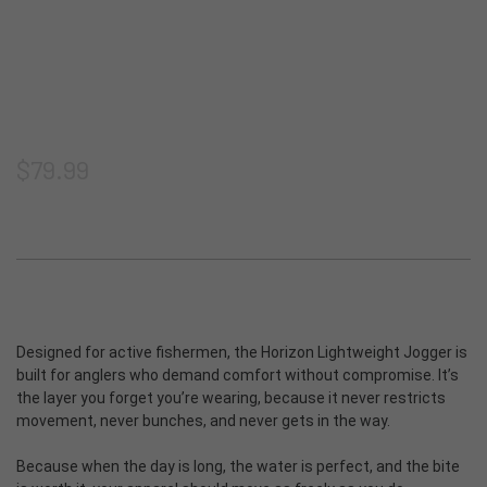
Shorts
Thermoclyne Series
Shipping & Returns
Privacy
Blog
Vests
Torque Series
Join our email list
Terms & Conditions
ADA Compliance
Footwear
Slipstream
Sitemap
$79.99
Logowear
Tech Series
Accessories
Rapids Series
New Products
Prevail Series
Designed for active fishermen, the Horizon Lightweight Jogger is
built for anglers who demand comfort without compromise. It’s
Shop All
the layer you forget you’re wearing, because it never restricts
movement, never bunches, and never gets in the way.
Because when the day is long, the water is perfect, and the bite